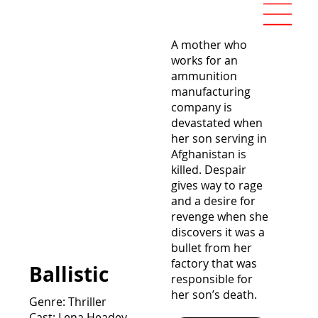
A mother who
works for an
ammunition
manufacturing
company is
devastated when
her son serving in
Afghanistan is
killed. Despair
gives way to rage
and a desire for
revenge when she
discovers it was a
bullet from her
factory that was
Ballistic
responsible for
her son’s death.
Genre: Thriller
Cast: Lena Headey,