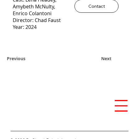
Amybeth McNulty,
Contact
Enrico Colantoni
Director: Chad Faust
Year: 2024
Previous
Next