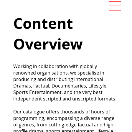
Content
Overview
Working in collaboration with globally
renowned organisations, we specialise in
producing and distributing international
Dramas, Factual, Documentaries, Lifestyle,
Sports Entertainment, and the very best
independent scripted and unscripted formats.
Our catalogue offers thousands of hours of
programming, encompassing a diverse range
of genres, from cutting-edge factual and high-
profile drama, sports entertainment, lifestyle,