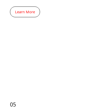
Learn More
05