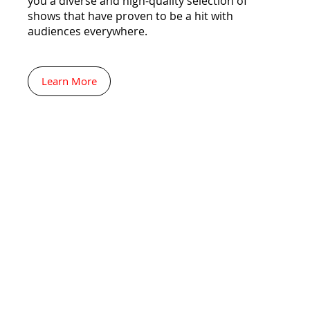
you a diverse and high-quality selection of
shows that have proven to be a hit with
audiences everywhere.
Learn More