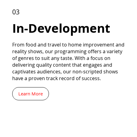
03
In-Development
From food and travel to home improvement and
reality shows, our programming offers a variety
of genres to suit any taste. With a focus on
delivering quality content that engages and
captivates audiences, our non-scripted shows
have a proven track record of success.
Learn More