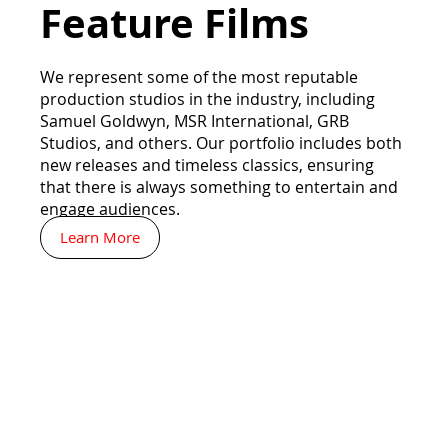
Feature Films
We represent some of the most reputable
production studios in the industry, including
Samuel Goldwyn, MSR International, GRB
Studios, and others. Our portfolio includes both
new releases and timeless classics, ensuring
that there is always something to entertain and
engage audiences.
Learn More