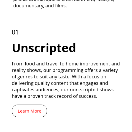
documentary, and films.
01
Unscripted
From food and travel to home improvement and
reality shows, our programming offers a variety
of genres to suit any taste. With a focus on
delivering quality content that engages and
captivates audiences, our non-scripted shows
have a proven track record of success.
Learn More