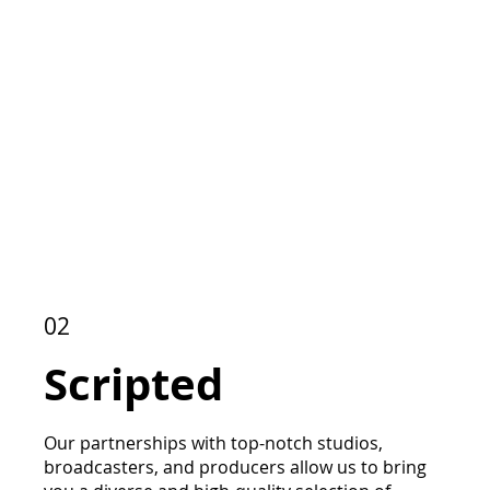
02
Scripted
Our partnerships with top-notch studios,
broadcasters, and producers allow us to bring