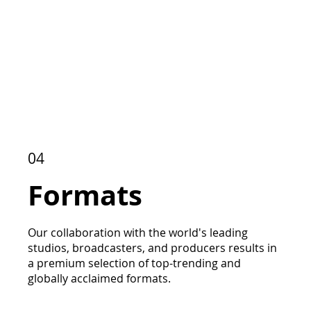
04
Formats
Our collaboration with the world's leading
studios, broadcasters, and producers results in
a premium selection of top-trending and
globally acclaimed formats.