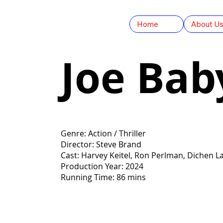
Home
About U
Joe Bab
Genre: Action / Thriller
Director: Steve Brand
Cast: Harvey Keitel, Ron Perlman, Dichen 
Production Year: 2024
Running Time: 86 mins