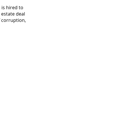
 is hired to
 estate deal
 corruption,