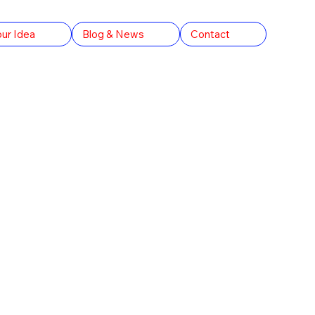
our Idea
Blog & News
Contact