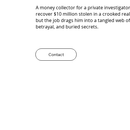
A money collector for a private investigator
recover $10 million stolen in a crooked real
but the job drags him into a tangled web of
betrayal, and buried secrets.
Contact