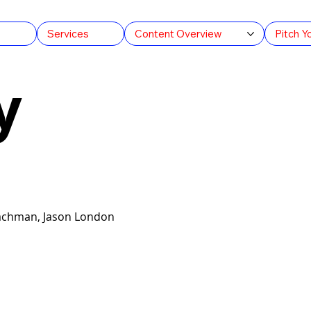
s
Services
Content Overview
Pitch Y
y
Lachman, Jason London