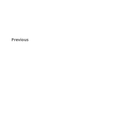
Previous