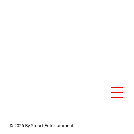
Previous
Next
© 2026 By Stuart Entertainment