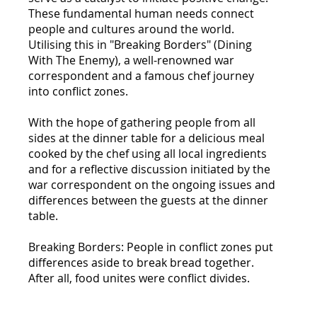
These fundamental human needs connect
people and cultures around the world.
Utilising this in "Breaking Borders" (Dining
With The Enemy), a well-renowned war
correspondent and a famous chef journey
into conflict zones.
With the hope of gathering people from all
sides at the dinner table for a delicious meal
cooked by the chef using all local ingredients
and for a reflective discussion initiated by the
war correspondent on the ongoing issues and
differences between the guests at the dinner
table.
Breaking Borders: People in conflict zones put
differences aside to break bread together.
After all, food unites were conflict divides.