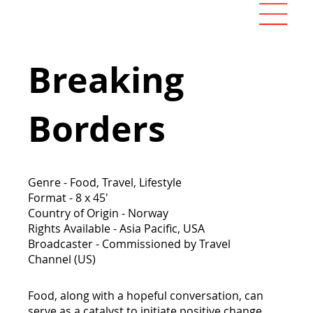
Breaking
Borders
Genre - Food, Travel, Lifestyle
Format - 8 x 45'
Country of Origin - Norway
Rights Available - Asia Pacific, USA
Broadcaster - Commissioned by Travel
Channel (US)
Food, along with a hopeful conversation, can
serve as a catalyst to initiate positive change.