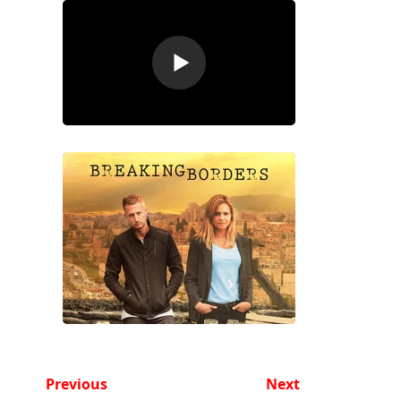
Previous
Next