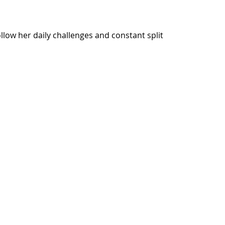
ow her daily challenges and constant split