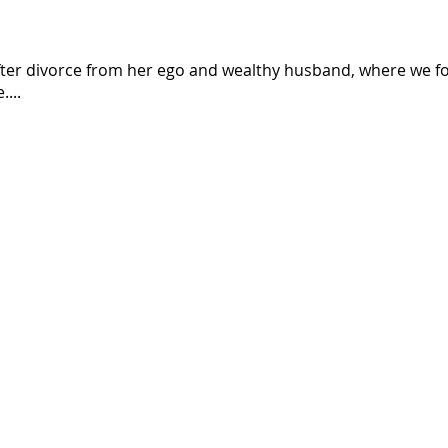
er divorce from her ego and wealthy husband, where we foll
...