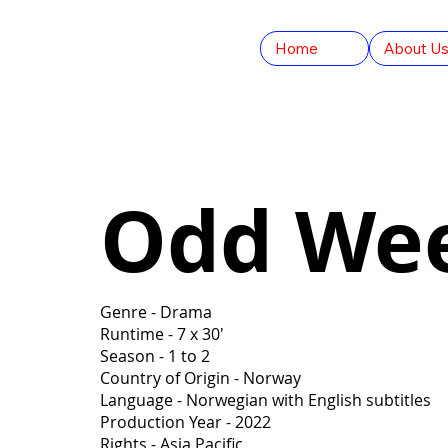
Home
About U
Odd We
Genre - Drama
Runtime - 7 x 30'
Season - 1 to 2
Country of Origin - Norway
Language - Norwegian with English subtitles
Production Year - 2022
Rights - Asia Pacific