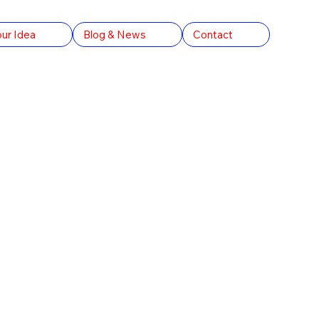
our Idea
Blog & News
Contact