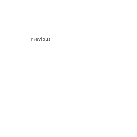
Previous