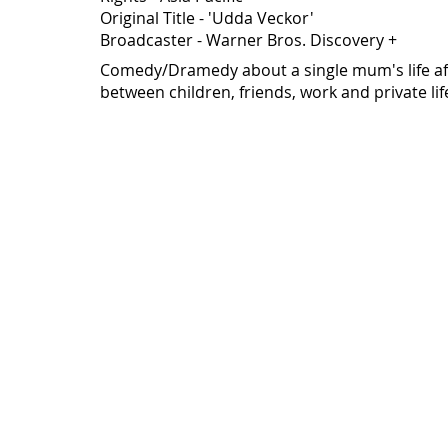
Original Title - 'Udda Veckor'
Broadcaster - Warner Bros. Discovery +
Comedy/Dramedy about a single mum's life aft
between children, friends, work and private life.