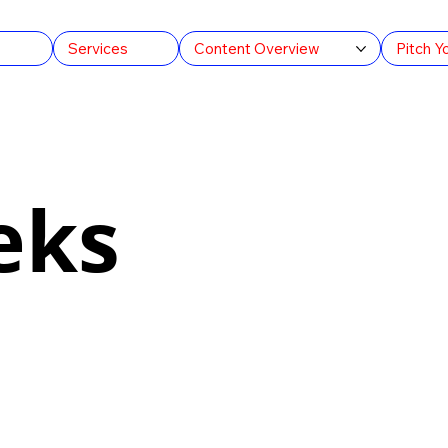
s
Services
Content Overview
Pitch Y
eks