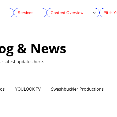
s
Services
Content Overview
Pitch Y
log & News
r latest updates here.
ios
YOULOOK TV
Swashbuckler Productions
ation AU
Arts & Culture
Feature Films
FAST T