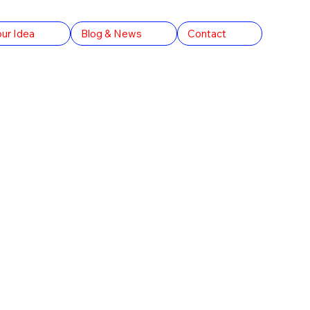
our Idea
Blog & News
Contact
V