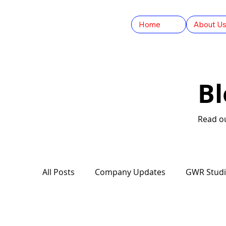
Home
About U
B
Read ou
All Posts
Company Updates
GWR Stud
Guinness World Records
The Convers