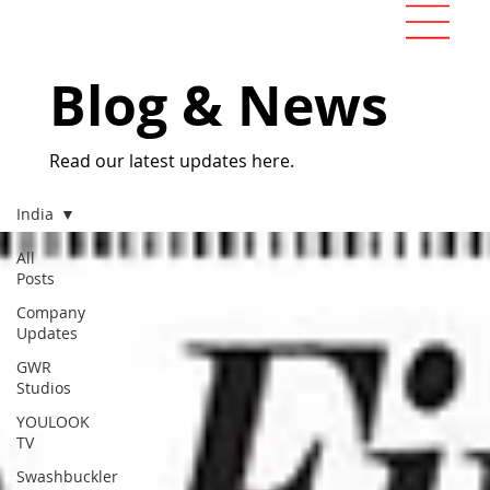
Blog & News
Read our latest updates here.
India
All
Posts
Company
Updates
GWR
Studios
YOULOOK
TV
Swashbuckler