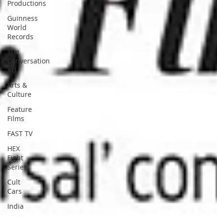
Productions
Guinness
World
Records
The
Conversation
AU
Arts &
Culture
Feature
Films
FAST TV
HEX
Fight
Series
Cult
Cars
India