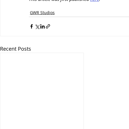
Client News
GWR Studios
Recent Posts