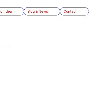
our Idea
Blog & News
Contact
rld Records
The Conversation AU
Arts & Culture