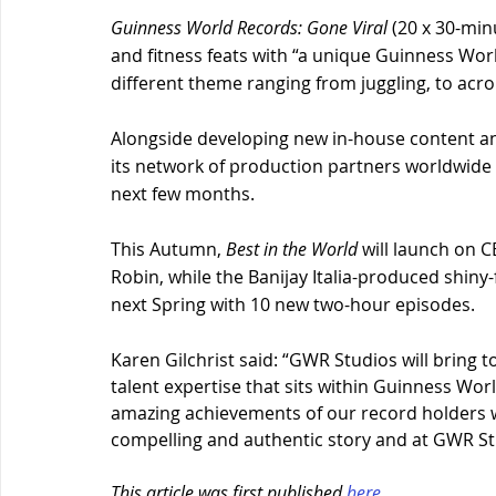
Guinness World Records: Gone Viral 
(20 x 30-min
and fitness feats with “a unique Guinness Wor
different theme ranging from juggling, to acroba
Alongside developing new in-house content an
its network of production partners worldwide 
next few months.
This Autumn, 
Best in the World
 will launch on 
Robin, while the Banijay Italia-produced shiny-
next Spring with 10 new two-hour episodes.
Karen Gilchrist said: “GWR Studios will bring
talent expertise that sits within Guinness Wor
amazing achievements of our record holders w
compelling and authentic story and at GWR Stu
This article was first published 
here
. 