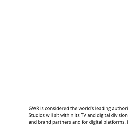
GWR is considered the world’s leading autho
Studios will sit within its TV and digital divis
and brand partners and for digital platforms