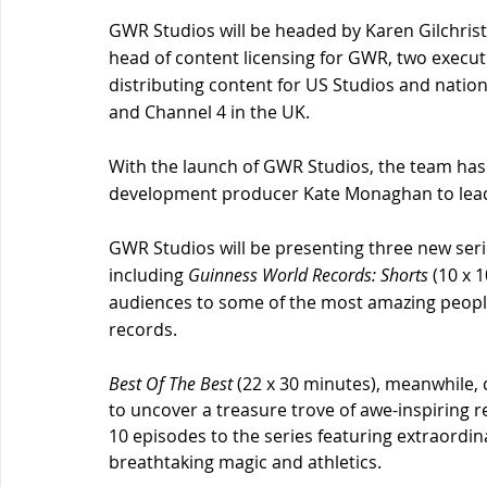
GWR Studios will be headed by Karen Gilchrist,
head of content licensing for GWR, two execut
distributing content for US Studios and natio
and Channel 4 in the UK.
With the launch of GWR Studios, the team has 
development producer Kate Monaghan to lead 
GWR Studios will be presenting three new serie
including 
Guinness World Records: Shorts
(10 x 
audiences to some of the most amazing people
records.
Best Of The Best
 (22 x 30 minutes), meanwhile,
to uncover a treasure trove of awe-inspiring r
10 episodes to the series featuring extraordin
breathtaking magic and athletics.