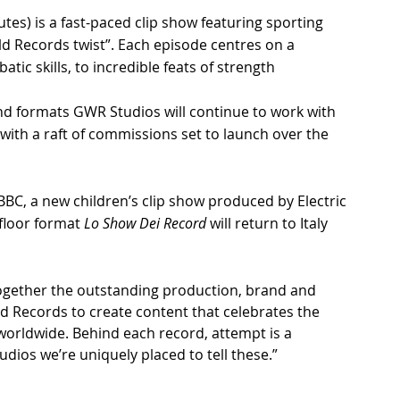
utes) is a fast-paced clip show featuring sporting 
ld Records twist”. Each episode centres on a 
tic skills, to incredible feats of strength
d formats GWR Studios will continue to work with 
with a raft of commissions set to launch over the 
CBBC, a new children’s clip show produced by Electric 
floor format 
Lo Show Dei Record
 will return to Italy 
 together the outstanding production, brand and 
ld Records to create content that celebrates the 
orldwide. Behind each record, attempt is a 
dios we’re uniquely placed to tell these.”