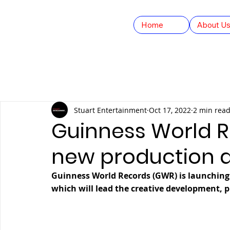
Home
About U
All Posts
Company Updates
GWR Studios
YO
Stuart Entertainment
Oct 17, 2022
2 min rea
Feature Films
FAST TV
HEX Fight Series
Guinness World 
new production 
Guinness World Records (GWR) is launching
which will lead the creative development, p