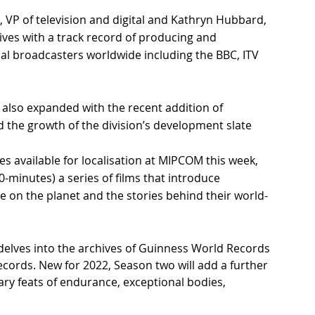
 VP of television and digital and Kathryn Hubbard, 
ives with a track record of producing and 
nal broadcasters worldwide including the BBC, ITV 
also expanded with the recent addition of 
the growth of the division’s development slate
s available for localisation at MIPCOM this week, 
10-minutes) a series of films that introduce 
 on the planet and the stories behind their world-
 delves into the archives of Guinness World Records 
ecords. New for 2022, Season two will add a further 
ary feats of endurance, exceptional bodies, 