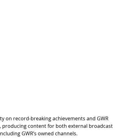
rity on record-breaking achievements and GWR 
ion, producing content for both external broadcast 
, including GWR’s owned channels.