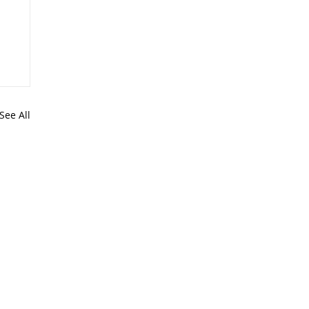
See All