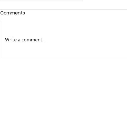
Comments
Write a comment...
Guinness World Records
Studios & Fauna
Entertainment Team Up to
Develop Their First
Animated Series