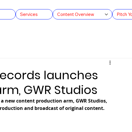
s
Services
Content Overview
Pitch Y
ULOOK TV
Swashbuckler Productions
Guinness Wo
d
Cult Cars
India
Records launches
arm, GWR Studios
 a new content production arm, GWR Studios, 
roduction and broadcast of original content.